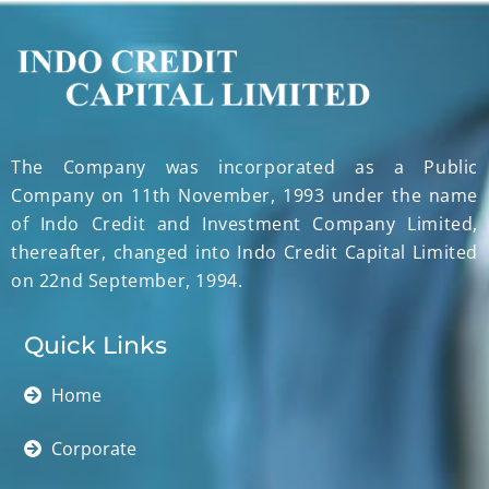
The Company was incorporated as a Public
Company on 11th November, 1993 under the name
of Indo Credit and Investment Company Limited,
thereafter, changed into Indo Credit Capital Limited
on 22nd September, 1994.
Quick Links
Home
Corporate