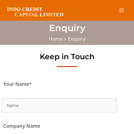
Skip
Mai
to
Men
content
Enquiry
Home
Enquiry
Keep in Touch
Your Name*
Company Name