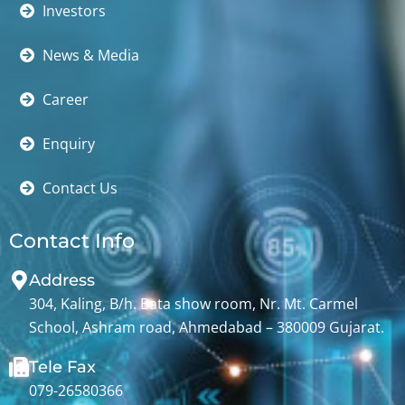
Investors
News & Media
Career
Enquiry
Contact Us
Contact Info
Address
304, Kaling, B/h. Bata show room, Nr. Mt. Carmel
School, Ashram road, Ahmedabad – 380009 Gujarat.
Tele Fax
079-26580366