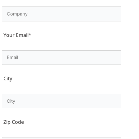
Your Email*
City
Zip Code