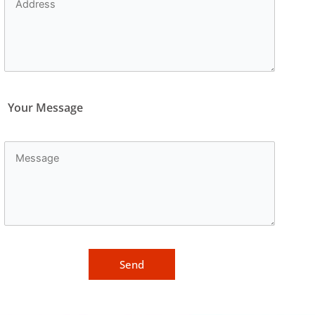
Your Message