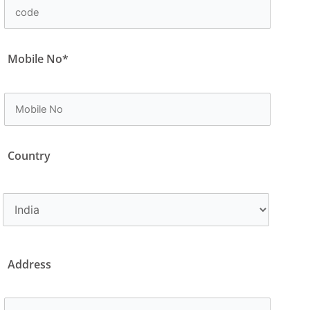
Mobile No*
Country
Address