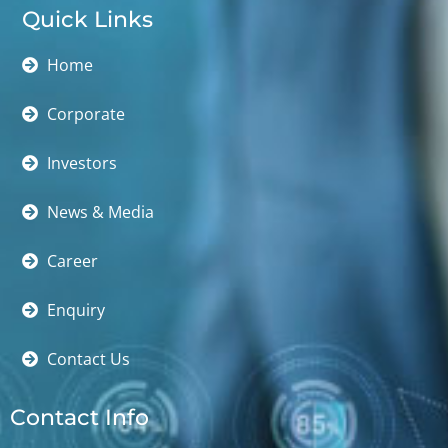
Quick Links
Home
Corporate
Investors
News & Media
Career
Enquiry
Contact Us
Contact Info