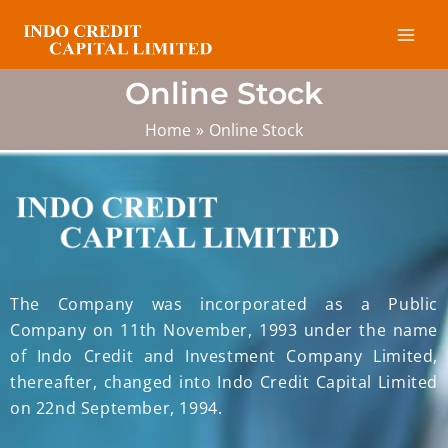
Skip
Mai
to
Men
content
Online Stock
Home
Online Stock
The Company was incorporated as a Public
Company on 11th November, 1993 under the name
of Indo Credit and Investment Company Limited,
thereafter, changed into Indo Credit Capital Limited
on 22nd September, 1994.